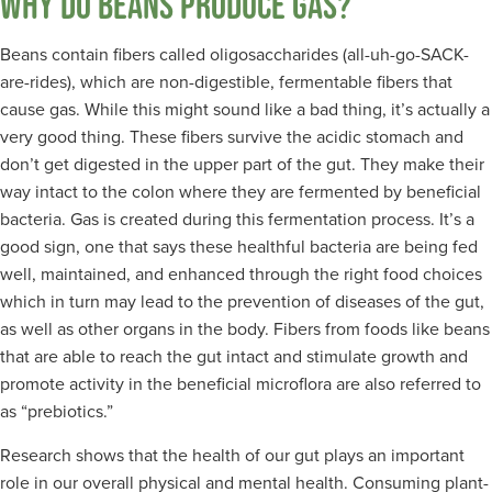
WHY DO BEANS PRODUCE GAS?
Beans contain fibers called oligosaccharides (all-uh-go-SACK-
are-rides), which are non-digestible, fermentable fibers that
cause gas. While this might sound like a bad thing, it’s actually a
very good thing. These fibers survive the acidic stomach and
don’t get digested in the upper part of the gut. They make their
way intact to the colon where they are fermented by beneficial
bacteria. Gas is created during this fermentation process. It’s a
good sign, one that says these healthful bacteria are being fed
well, maintained, and enhanced through the right food choices
which in turn may lead to the prevention of diseases of the gut,
as well as other organs in the body. Fibers from foods like beans
that are able to reach the gut intact and stimulate growth and
promote activity in the beneficial microflora are also referred to
as “prebiotics.”
Research shows that the health of our gut plays an important
role in our overall physical and mental health. Consuming plant-