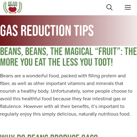
Skip
ME
to
content
GAS REDUCTION TIPS
BEANS, BEANS, THE MAGICAL “FRUIT”: THE
MORE YOU EAT THE LESS YOU TOOT!
Beans are a wonderful food, packed with filling protein and
fiber, as well as other important vitamins and minerals that
nourish a healthy body. Unfortunately, some people choose to
avoid this healthful food because they fear intestinal gas or
flatulence. However with all their benefits, it’s important to
regularly enjoy this simply delicious, naturally nutritious food.