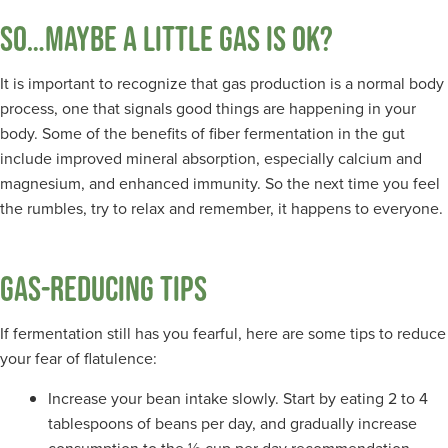
SO…MAYBE A LITTLE GAS IS OK?
It is important to recognize that gas production is a normal body
process, one that signals good things are happening in your
body. Some of the benefits of fiber fermentation in the gut
include improved mineral absorption, especially calcium and
magnesium, and enhanced immunity. So the next time you feel
the rumbles, try to relax and remember, it happens to everyone.
GAS-REDUCING TIPS
If fermentation still has you fearful, here are some tips to reduce
your fear of flatulence:
Increase your bean intake slowly. Start by eating 2 to 4
tablespoons of beans per day, and gradually increase