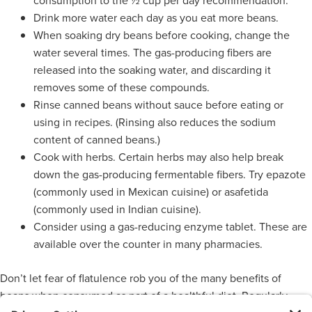
consumption to the ½ cup per day recommendation.
Drink more water each day as you eat more beans.
When soaking dry beans before cooking, change the
water several times. The gas-producing fibers are
released into the soaking water, and discarding it
removes some of these compounds.
Rinse canned beans without sauce before eating or
using in recipes. (Rinsing also reduces the sodium
content of canned beans.)
Cook with herbs. Certain herbs may also help break
down the gas-producing fermentable fibers. Try epazote
(commonly used in Mexican cuisine) or asafetida
(commonly used in Indian cuisine).
Consider using a gas-reducing enzyme tablet. These are
available over the counter in many pharmacies.
Don’t let fear of flatulence rob you of the many benefits of
beans when consumed as part of a healthful diet. Regularly