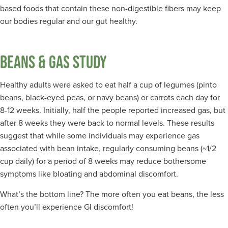
based foods that contain these non-digestible fibers may keep
our bodies regular and our gut healthy.
BEANS & GAS STUDY
Healthy adults were asked to eat half a cup of legumes (pinto
beans, black-eyed peas, or navy beans) or carrots each day for
8-12 weeks. Initially, half the people reported increased gas, but
after 8 weeks they were back to normal levels. These results
suggest that while some individuals may experience gas
associated with bean intake, regularly consuming beans (~1/2
cup daily) for a period of 8 weeks may reduce bothersome
symptoms like bloating and abdominal discomfort.
What’s the bottom line? The more often you eat beans, the less
often you’ll experience GI discomfort!